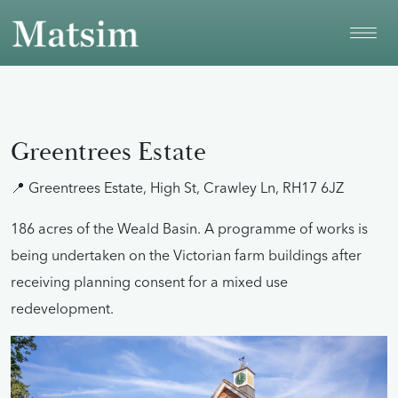
Skip to main content
Greentrees Estate
📍 Greentrees Estate, High St, Crawley Ln, RH17 6JZ
186 acres of the Weald Basin. A programme of works is
being undertaken on the Victorian farm buildings after
receiving planning consent for a mixed use
redevelopment.