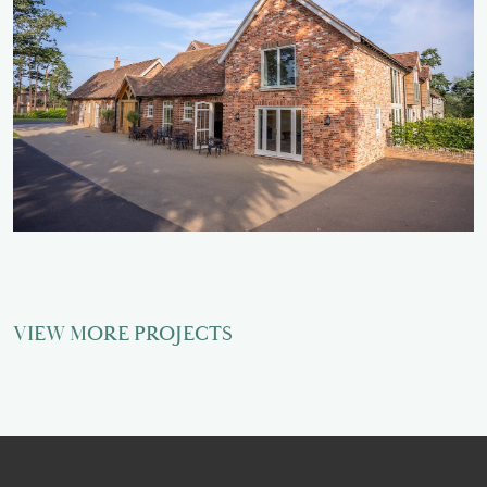
VIEW MORE PROJECTS