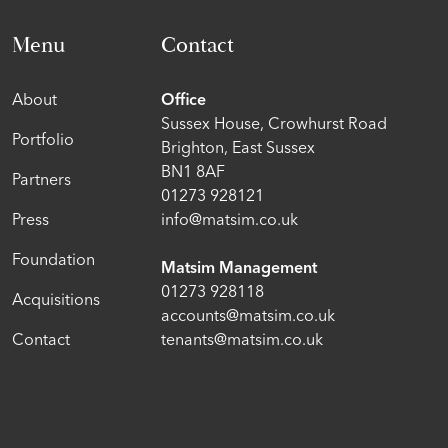
Menu
Contact
About
Office
Sussex House, Crowhurst Road
Portfolio
Brighton, East Sussex
BN1 8AF
Partners
01273 928121
Press
info@matsim.co.uk
Foundation
Matsim Management
01273 928118
Acquisitions
accounts@matsim.co.uk
Contact
tenants@matsim.co.uk