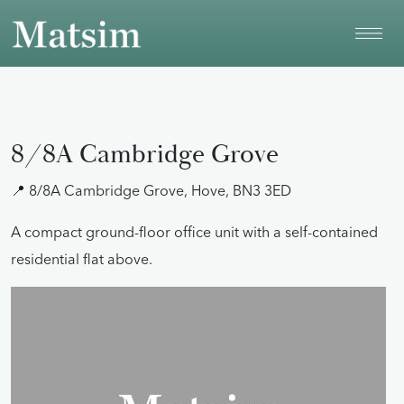
Skip to main content
8/8A Cambridge Grove
📍 8/8A Cambridge Grove, Hove, BN3 3ED
A compact ground-floor office unit with a self-contained
residential flat above.