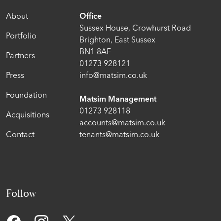
About
Office
Sussex House, Crowhurst Road
Portfolio
Brighton, East Sussex
BN1 8AF
Partners
01273 928121
Press
info@matsim.co.uk
Foundation
Matsim Management
01273 928118
Acquisitions
accounts@matsim.co.uk
Contact
tenants@matsim.co.uk
Follow