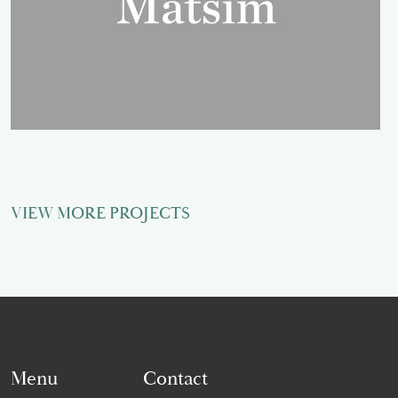
VIEW MORE PROJECTS
Menu
Contact