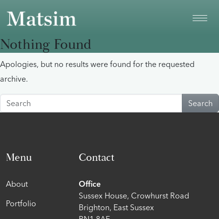
Skip to main content
Nothing Found
Apologies, but no results were found for the requested
archive.
Search
Menu
Contact
About
Office
Sussex House, Crowhurst Road
Portfolio
Brighton, East Sussex
BN1 8AF