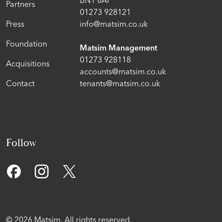
Partners
01273 928121
Press
info@matsim.co.uk
Foundation
Matsim Management
01273 928118
Acquisitions
accounts@matsim.co.uk
Contact
tenants@matsim.co.uk
Follow
© 2026 Matsim. All rights reserved.